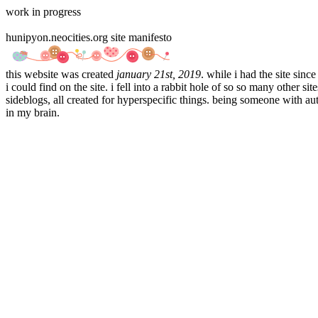
work in progress
hunipyon.neocities.org site manifesto
this website was created
january 21st, 2019
. while i had the site sinc
i could find on the site. i fell into a rabbit hole of so so many othe
sideblogs, all created for hyperspecific things. being someone with aut
in my brain.