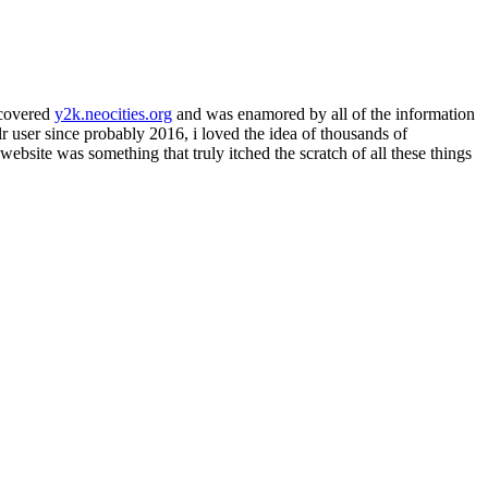
iscovered
y2k.neocities.org
and was enamored by all of the information
lr user since probably 2016, i loved the idea of thousands of
website was something that truly itched the scratch of all these things