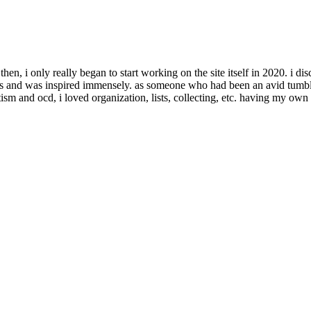
e then, i only really began to start working on the site itself in 2020. i d
r sites and was inspired immensely. as someone who had been an avid tumb
ism and ocd, i loved organization, lists, collecting, etc. having my own 