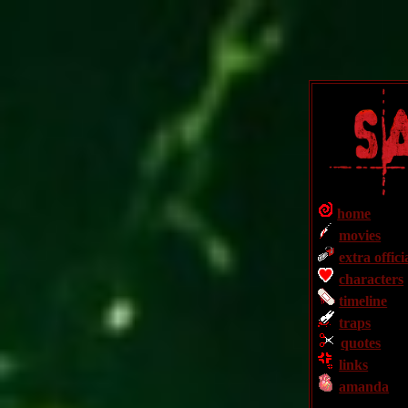
home
movies
extra offici
characters
timeline
traps
quotes
links
amanda