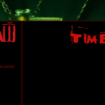
al content