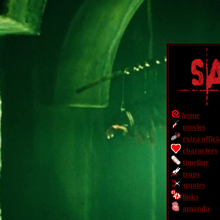
home
movies
extra offici
characters
timeline
traps
quotes
links
amanda